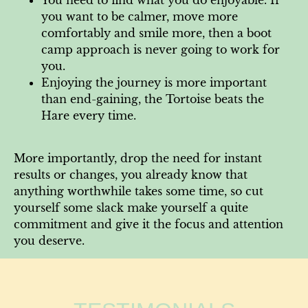
you want to be calmer, move more
comfortably and smile more, then a boot
camp approach is never going to work for
you.
Enjoying the journey is more important
than end-gaining, the Tortoise beats the
Hare every time.
More importantly, drop the need for instant
results or changes, you already know that
anything worthwhile takes some time, so cut
yourself some slack make yourself a quite
commitment and give it the focus and attention
you deserve.