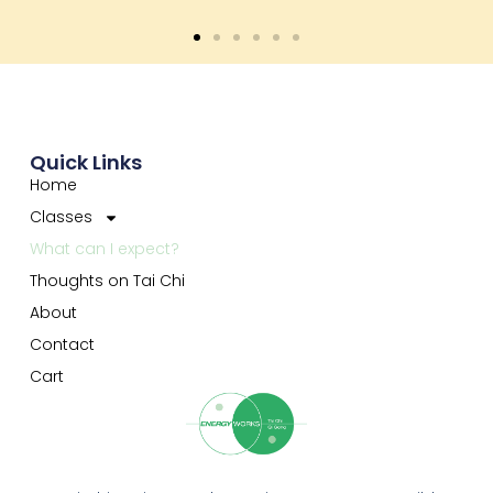
Quick Links
Home
Classes
What can I expect?
Thoughts on Tai Chi
About
Contact
Cart