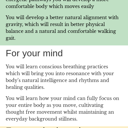
comfortable body which moves easily
You will develop a better natural alignment with
gravity, which will result in better physical
balance and a natural and comfortable walking
gait.
For your mind
You will learn conscious breathing practices
which will bring you into resonance with your
body’s natural intelligence and rhythms and
healing qualities.
You will learn how your mind can fully focus on
your entire body as you move, cultivating
thought free movement whilst maintaining an
everyday background stillness.