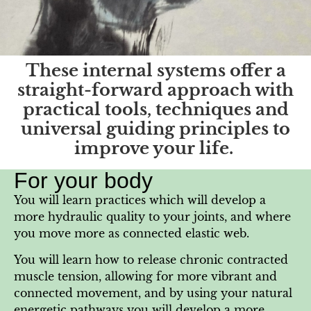
These internal systems offer a
straight-forward approach with
practical tools, techniques and
universal guiding principles to
improve your life.
For your body
You will learn practices which will develop a
more hydraulic quality to your joints, and where
you move more as connected elastic web.
You will learn how to release chronic contracted
muscle tension, allowing for more vibrant and
connected movement, and by using your natural
energetic pathways you will develop a more