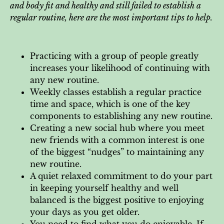
and body fit and healthy and still failed to establish a
regular routine, here are the most important tips to help.
Practicing with a group of people greatly
increases your likelihood of continuing with
any new routine.
Weekly classes establish a regular practice
time and space, which is one of the key
components to establishing any new routine.
Creating a new social hub where you meet
new friends with a common interest is one
of the biggest “nudges” to maintaining any
new routine.
A quiet relaxed commitment to do your part
in keeping yourself healthy and well
balanced is the biggest positive to enjoying
your days as you get older.
You need to find what you do enjoyable. If