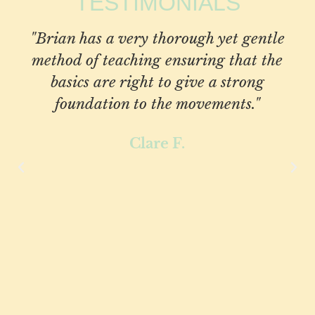
TESTIMONIALS
"Brian has a very thorough yet gentle
method of teaching ensuring that the
basics are right to give a strong
foundation to the movements."
Clare F.