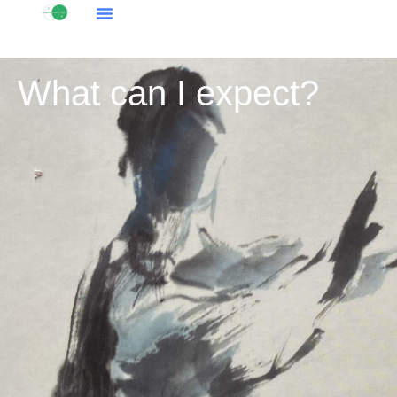
What can I expect?