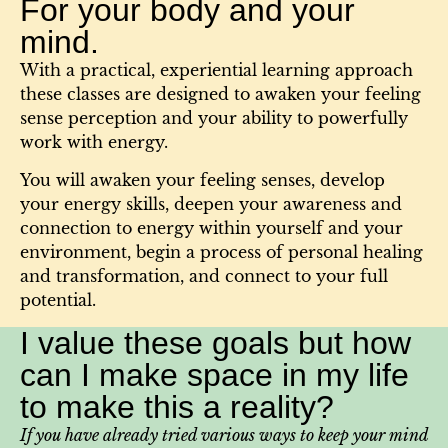
For your body and your
mind.
With a practical, experiential learning approach
these classes are designed to awaken your feeling
sense perception and your ability to powerfully
work with energy.
You will awaken your feeling senses, develop
your energy skills, deepen your awareness and
connection to energy within yourself and your
environment, begin a process of personal healing
and transformation, and connect to your full
potential.​
I value these goals but how
can I make space in my life
to make this a reality?
If you have already tried various ways to keep your mind