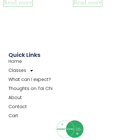
Read more
Read more
Quick Links
Home
Classes
What can I expect?
Thoughts on Tai Chi
About
Contact
Cart