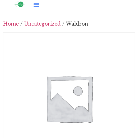
Home
/
Uncategorized
/ Waldron