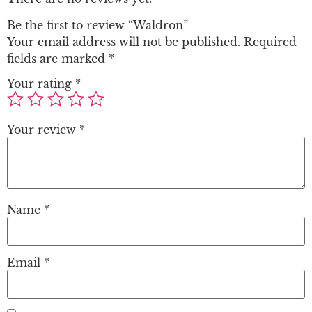
Be the first to review “Waldron”
Your email address will not be published.
Required
fields are marked
*
Your rating
*
Your review
*
Name
*
Email
*