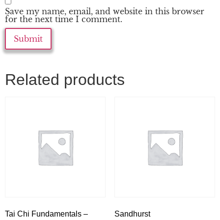
Save my name, email, and website in this browser
for the next time I comment.
Related products
Tai Chi Fundamentals –
Sandhurst