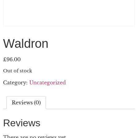
Waldron
£
96.00
Out of stock
Category:
Uncategorized
Reviews (0)
Reviews
There are no reviews yet.