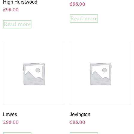
High Hurstwood
£
96.00
£
96.00
Read more
Read more
Lewes
Jevington
£
96.00
£
96.00